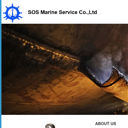
ABOUT US