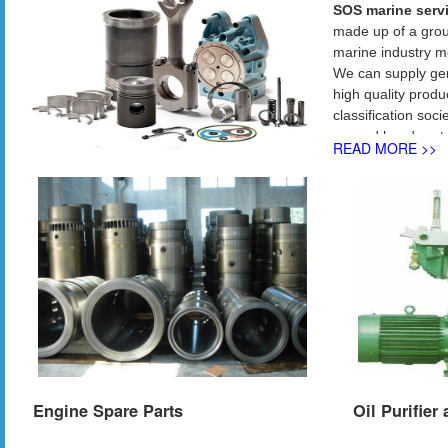
SOS marine servi
made up of a grou
marine industry m
We can supply gen
high quality produ
classification so
second hand parts 
READ MORE >>
Main business incl
Spare parts for:
•
Main Engine
: M
•
Auxiliary Engin
Daihatsu ：D
Yanm
•
Purifiers
: Alafa 
•
Air Compresso
•
Turbochargers
•
Pumps
: Naniwa
• Deck machinery
Engine Spare Parts
Oil Purifier