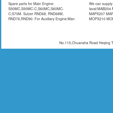
Spare parts for Main Engine:
We can supply 
S50MC,S50MC-C,S60MC,S60MC-
laval:MAB204
C;S70M. Sulzer RND68, RND68M,
MAPX207 MA
RND76,RND90. For Auxiliary Engine:Man
MOPX210 MO
L23/30 L23/30A、L23/30H、L28/32、
MHPX407 MH
L28/32A、L28/32H、L16/24 Daihatsu DK-
MMPX404 MM
20,DKB-20,DKM-26,DK-28,DKM-28,DKM-
FOPX613 FOP
32,DK-32
WHPX505T Wes
No.115,Chuansha Road Heqing To
OSA20-02-066
OTA14-00-066
066 OSB35-02
Mitsubishi SJ
SJ30T SJ40T S
Chinese brand
hand parts are 
,test report is 