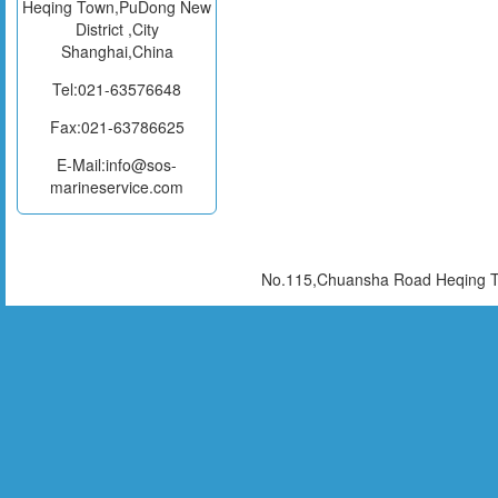
Heqing Town,PuDong New
District ,City
Shanghai,China
Tel:021-63576648
Fax:021-63786625
E-Mail:info@sos-
marineservice.com
No.115,Chuansha Road Heqing To