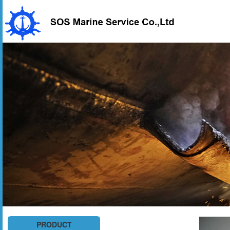
PRODUCT