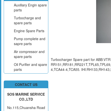
Auxiliary Engin spare
parts
Turbocharge and
spare parts
Engine Spare Parts
Pump complete and
sapre parts
Air compressor and
spare parts
Turbocharger Spare part for ABB:
RR151,RR181,RR221T,TPL65,TPL69,
Oil Purifier and spare
4,TCA44-4,TCA55. IHI:RH133,RH14
parts
CONTACT US
SOS MARINE SERVICE
CO.,LTD
No.115,Chuansha Road